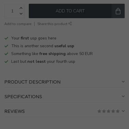
ADD TO CART
Add to compare
Share this product
Your
first
usp goes here
This is another second
useful usp
Something like
free shipping
above 50 EUR
Last but
not least
your fourth usp
PRODUCT DESCRIPTION
SPECIFICATIONS
REVIEWS