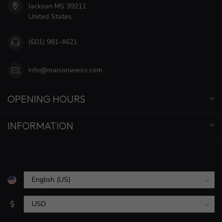
Jackson MS 39211
United States
(601) 981-4621
info@maisonweiss.com
OPENING HOURS
INFORMATION
$