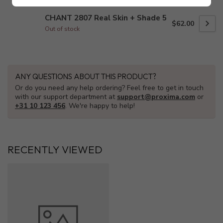
CHANT 2807 Real Skin + Shade 5
$62.00
Out of stock
ANY QUESTIONS ABOUT THIS PRODUCT?
Or do you need any help ordering? Feel free to get in touch
with our support department at
support@proxima.com
or
+31 10 123 456
. We're happy to help!
RECENTLY VIEWED