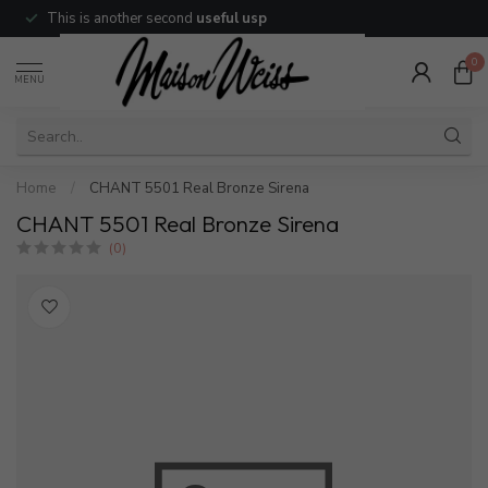
This is another second
useful usp
0
MENU
Home
/
CHANT 5501 Real Bronze Sirena
CHANT 5501 Real Bronze Sirena
(0)