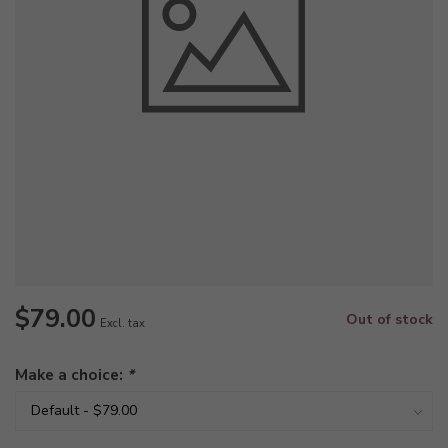
$79.00
Out of stock
Excl. tax
Make a choice:
*