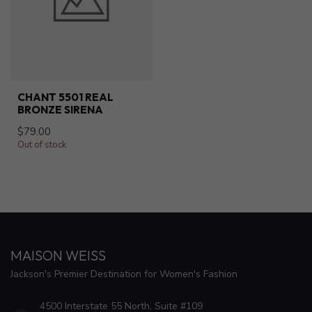
CHANT 5501 REAL
BRONZE SIRENA
$79.00
Out of stock
MAISON WEISS
Jackson's Premier Destination for Women's Fashion
4500 Interstate 55 North, Suite #109