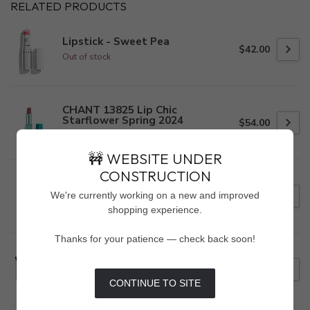
RELATED PRODUCTS
Lipstick - Sweet Pea
$42.00
Out of stock
CHANT 13825 Lip Chic
Starflower Spring 2024
$54.00
Out of stock
🚧 WEBSITE UNDER
CONSTRUCTION
Crushed Liquid Lip Color - Big
Apple
We're currently working on a new and improved
$16.00
Out of stock
shopping experience.
Thanks for your patience — check back soon!
DAY & LIGHT EYE SHADOW
PALETTE
$39.00
Out of stock
CONTINUE TO SITE