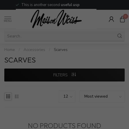
This is another second
useful usp
0
MENU
Home
/
Accessories
/
Scarves
SCARVES
FILTERS
NO PRODUCTS FOUND