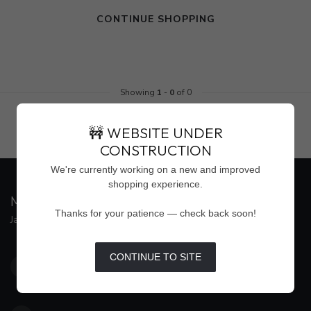
CONTINUE SHOPPING
Showing
1
-
0
of 0
🚧 WEBSITE UNDER
CONSTRUCTION
We're currently working on a new and improved
shopping experience.
MAISON WEISS
Thanks for your patience — check back soon!
Jackson's Premier Destination for Women's Fashion
4500 Interstate 55 North, Suite #109
CONTINUE TO SITE
Jackson MS 39211
United States