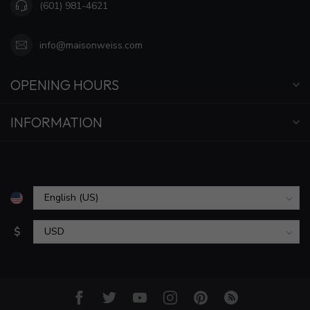
(601) 981-4621
info@maisonweiss.com
OPENING HOURS
INFORMATION
$