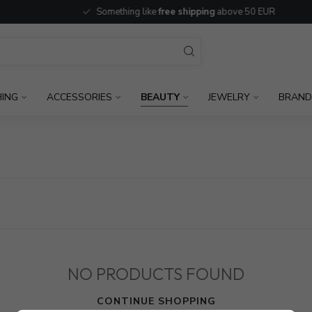
Something like
free shipping
above 50 EUR
HING
ACCESSORIES
BEAUTY
JEWELRY
BRAND
NO PRODUCTS FOUND
CONTINUE SHOPPING