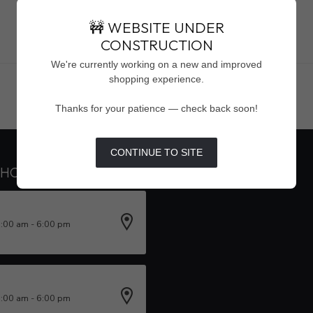
🚧 WEBSITE UNDER
CONSTRUCTION
Showing
1
-
0
of 0
We're currently working on a new and improved
shopping experience.
Thanks for your patience — check back soon!
CONTINUE TO SITE
 HOURS
INFORMATION
0:00 am - 6:00 pm
0:00 am - 6:00 pm