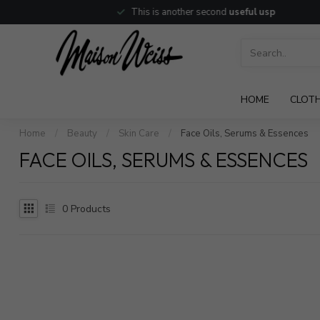
This is another second
useful usp
HOME
CLOT
Home
/
Beauty
/
Skin Care
/
Face Oils, Serums & Essences
FACE OILS, SERUMS & ESSENCES
0
Products