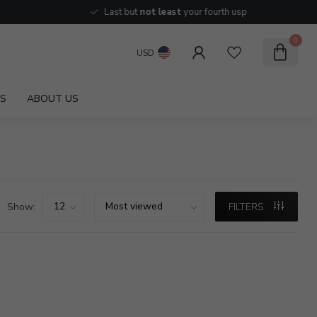
Last but
not least
your fourth usp
0
USD
S
ABOUT US
Show:
FILTERS