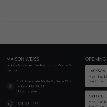
MAISON WEISS
OPENING
Jackson's Premier Destination for Women's
Fashion
JACKSON
Mon - Sat: 1
4500 Interstate 55 North, Suite #109
Sun: Closed
Jackson MS 39211
United States
OXFORD
Mon - Sat: 1
(601) 981-4621
Sun: Closed