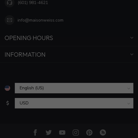
(601) 981-4621
info@maisonweiss.com
OPENING HOURS
INFORMATION
$