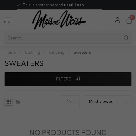
This is another second
useful usp
0
MENU
Home
/
Clothing
/
Clothing
/
Sweaters
SWEATERS
FILTERS
NO PRODUCTS FOUND