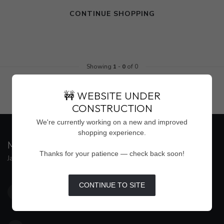
CONTINUE SHOPPING
Showing
1
-
0
of 0
🚧 WEBSITE UNDER
CONSTRUCTION
We're currently working on a new and improved
shopping experience.
MAISON WEISS
Thanks for your patience — check back soon!
Jackson's Premier Destination for Women's Fashion
4500 Interstate 55 North, Suite #109
CONTINUE TO SITE
Jackson MS 39211
United States