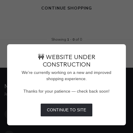
CONTINUE SHOPPING
Showing
1
-
0
of 0
🚧 WEBSITE UNDER
CONSTRUCTION
We're currently working on a new and improved
shopping experience.
MAISON WEISS
Thanks for your patience — check back soon!
Jackson's Premier Destination for Women's Fashion
4500 Interstate 55 North, Suite #109
CONTINUE TO SITE
Jackson MS 39211
United States