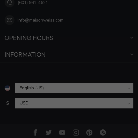
(601) 981-4621
info@maisonweiss.com
OPENING HOURS
INFORMATION
$