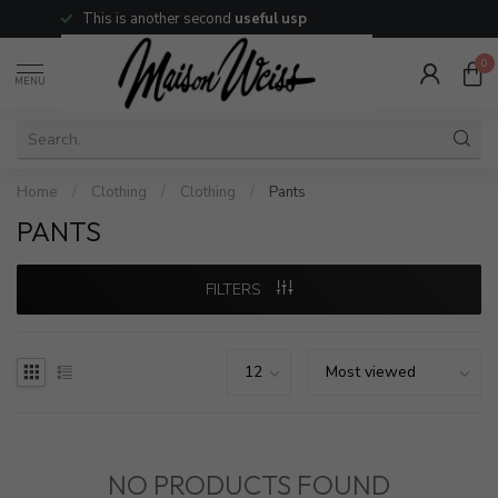
This is another second
useful usp
0
MENU
Home
/
Clothing
/
Clothing
/
Pants
PANTS
FILTERS
NO PRODUCTS FOUND