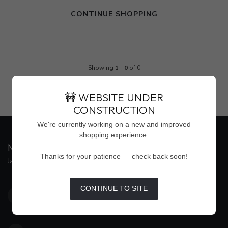
CONTINUE SHOPPING
Showing
1
-
0
of 0
🚧 WEBSITE UNDER
CONSTRUCTION
We're currently working on a new and improved
shopping experience.
MAISON WEISS
Thanks for your patience — check back soon!
Jackson's Premier Destination for Women's Fashion
4500 Interstate 55 North, Suite #109
CONTINUE TO SITE
Jackson MS 39211
United States