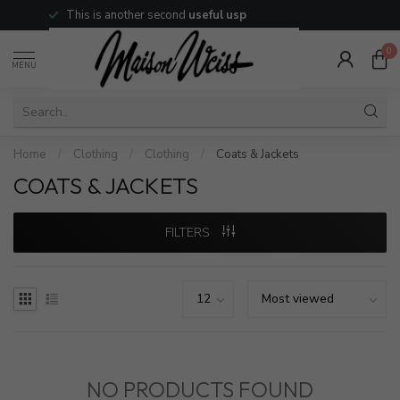
This is another second
useful usp
0
MENU
Home
/
Clothing
/
Clothing
/
Coats & Jackets
COATS & JACKETS
FILTERS
NO PRODUCTS FOUND