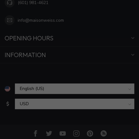
(601) 981-4621
info@maisonweiss.com
OPENING HOURS
INFORMATION
$