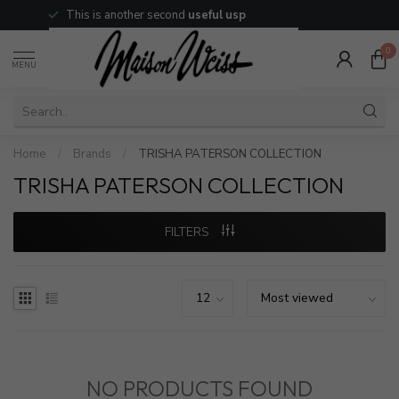
This is another second
useful usp
0
MENU
Home
/
Brands
/
TRISHA PATERSON COLLECTION
TRISHA PATERSON COLLECTION
FILTERS
NO PRODUCTS FOUND