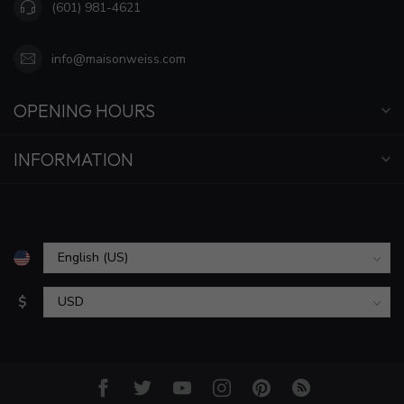
(601) 981-4621
info@maisonweiss.com
OPENING HOURS
INFORMATION
$