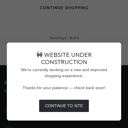
CONTINUE SHOPPING
Showing
1
-
0
of 0
🚧 WEBSITE UNDER
CONSTRUCTION
We're currently working on a new and improved
shopping experience.
MAISON WEISS
Thanks for your patience — check back soon!
Jackson's Premier Destination for Women's Fashion
4500 Interstate 55 North, Suite #109
CONTINUE TO SITE
Jackson MS 39211
United States