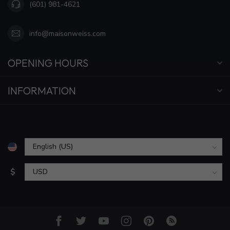
(601) 981-4621
info@maisonweiss.com
OPENING HOURS
INFORMATION
$