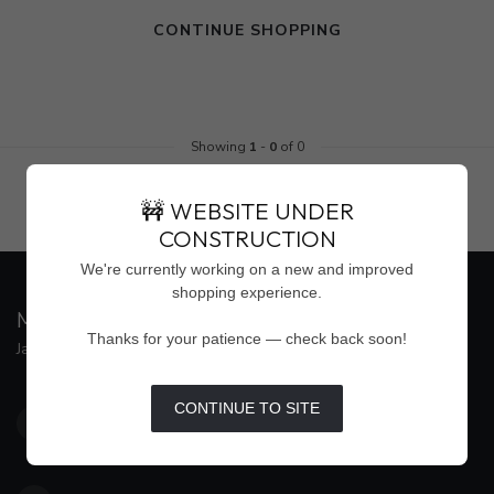
CONTINUE SHOPPING
Showing
1
-
0
of 0
🚧 WEBSITE UNDER
CONSTRUCTION
We're currently working on a new and improved
shopping experience.
MAISON WEISS
Thanks for your patience — check back soon!
Jackson's Premier Destination for Women's Fashion
4500 Interstate 55 North, Suite #109
CONTINUE TO SITE
Jackson MS 39211
United States