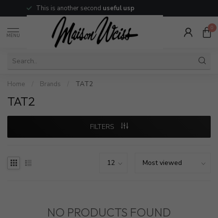
This is another second
useful usp
0
MENU
Home
/
Brands
/
TAT2
TAT2
FILTERS
NO PRODUCTS FOUND