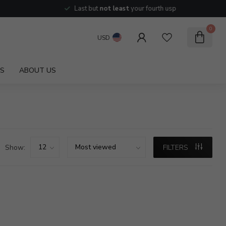
Last but
not least
your fourth usp
0
USD
S
ABOUT US
Show:
FILTERS