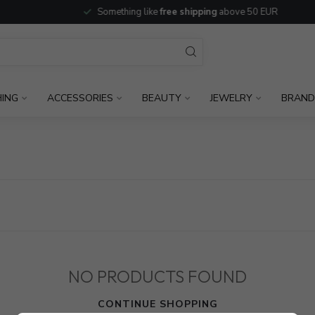
Something like
free shipping
above 50 EUR
HING
ACCESSORIES
BEAUTY
JEWELRY
BRAND
NO PRODUCTS FOUND
CONTINUE SHOPPING