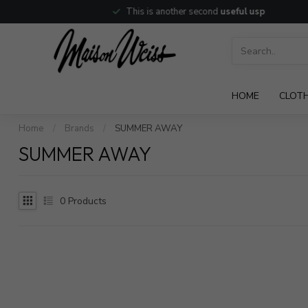
This is another second
useful usp
HOME
CLOT
Home
/
Brands
/
SUMMER AWAY
SUMMER AWAY
0
Products