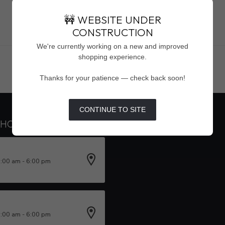
🚧 WEBSITE UNDER
CONSTRUCTION
Showing
1
-
0
of 0
We're currently working on a new and improved
shopping experience.
Thanks for your patience — check back soon!
CONTINUE TO SITE
 HOURS
INFORMATION
0:00 am - 6:00 pm
0:00 am - 6:00 pm