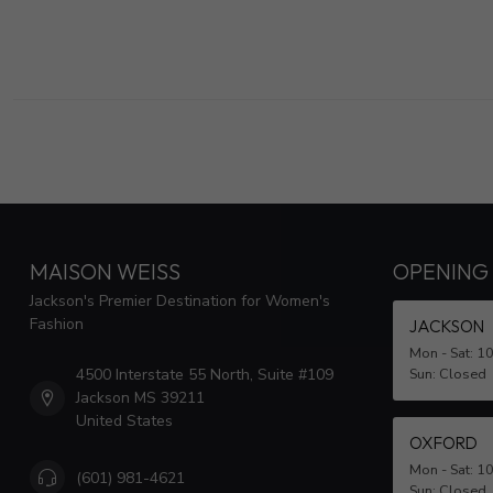
MAISON WEISS
OPENING
Jackson's Premier Destination for Women's
Fashion
JACKSON
Mon - Sat: 1
4500 Interstate 55 North, Suite #109
Sun: Closed
Jackson MS 39211
United States
OXFORD
Mon - Sat: 1
(601) 981-4621
Sun: Closed