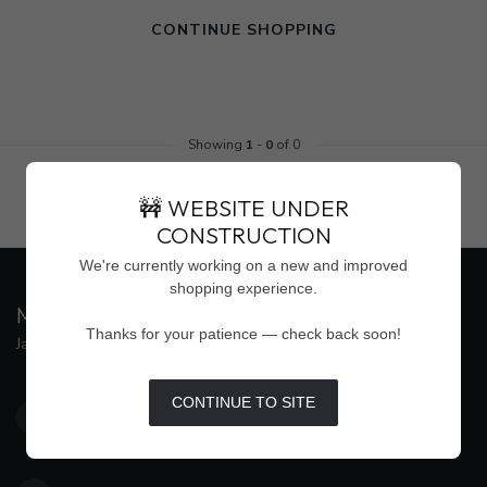
CONTINUE SHOPPING
Showing
1
-
0
of 0
🚧 WEBSITE UNDER
CONSTRUCTION
We're currently working on a new and improved
shopping experience.
MAISON WEISS
Thanks for your patience — check back soon!
Jackson's Premier Destination for Women's Fashion
4500 Interstate 55 North, Suite #109
CONTINUE TO SITE
Jackson MS 39211
United States