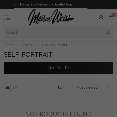
This is another second
useful usp
0
MENU
Home
/
Brands
/
SELF-PORTRAIT
SELF-PORTRAIT
FILTERS
NO PRODUCTS FOUND