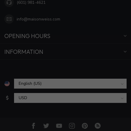
(601) 981-4621
info@maisonweiss.com
OPENING HOURS
INFORMATION
$