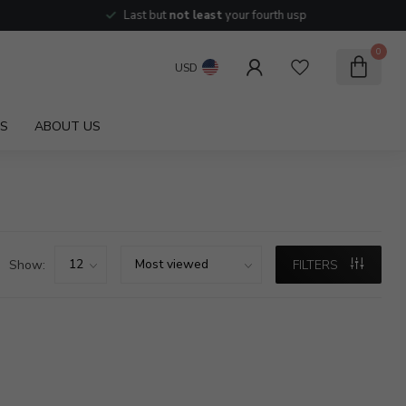
Last but
not least
your fourth usp
0
USD
S
ABOUT US
Show:
FILTERS