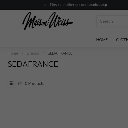
This is another second
useful usp
HOME
CLOT
Home
/
Brands
/
SEDAFRANCE
SEDAFRANCE
0
Products