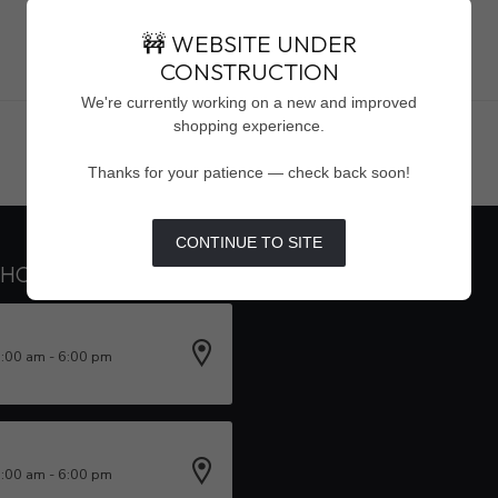
🚧 WEBSITE UNDER
CONSTRUCTION
Showing
1
-
0
of 0
We're currently working on a new and improved
shopping experience.
Thanks for your patience — check back soon!
CONTINUE TO SITE
 HOURS
INFORMATION
0:00 am - 6:00 pm
0:00 am - 6:00 pm