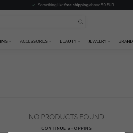
Something like
free shipping
above 50 EUR
HING
ACCESSORIES
BEAUTY
JEWELRY
BRAND
NO PRODUCTS FOUND
CONTINUE SHOPPING