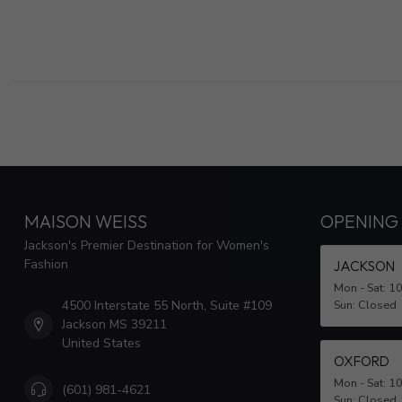
MAISON WEISS
OPENING
Jackson's Premier Destination for Women's
Fashion
JACKSON
Mon - Sat: 1
4500 Interstate 55 North, Suite #109
Sun: Closed
Jackson MS 39211
United States
OXFORD
Mon - Sat: 1
(601) 981-4621
Sun: Closed