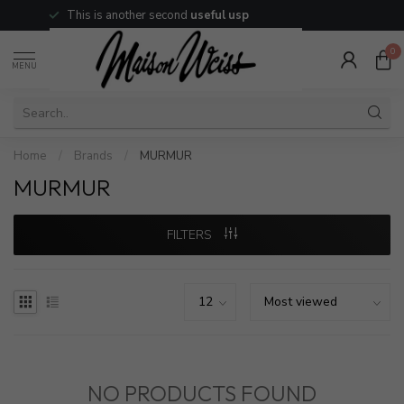
This is another second
useful usp
0
MENU
Home
/
Brands
/
MURMUR
MURMUR
FILTERS
NO PRODUCTS FOUND