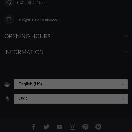
(601) 981-4621
info@maisonweiss.com
OPENING HOURS
INFORMATION
$