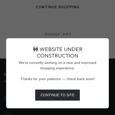
CONTINUE SHOPPING
Showing
1
-
0
of 0
🚧 WEBSITE UNDER
CONSTRUCTION
We're currently working on a new and improved
shopping experience.
MAISON WEISS
Thanks for your patience — check back soon!
Jackson's Premier Destination for Women's Fashion
4500 Interstate 55 North, Suite #109
CONTINUE TO SITE
Jackson MS 39211
United States