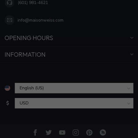
(601) 981-4621
info@maisonweiss.com
OPENING HOURS
INFORMATION
$