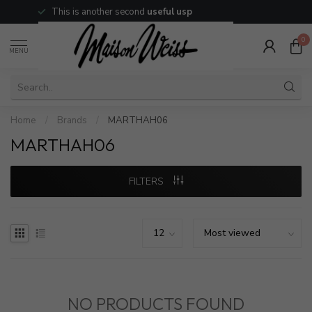
This is another second
useful usp
0
MENU
Home
/
Brands
/
MARTHAH06
MARTHAH06
FILTERS
NO PRODUCTS FOUND