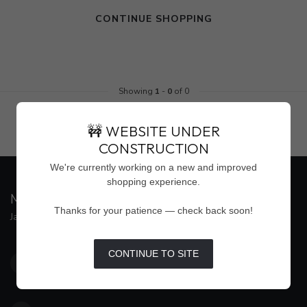
CONTINUE SHOPPING
Showing
1
-
0
of 0
🚧 WEBSITE UNDER
CONSTRUCTION
We're currently working on a new and improved
shopping experience.
MAISON WEISS
Thanks for your patience — check back soon!
Jackson's Premier Destination for Women's Fashion
4500 Interstate 55 North, Suite #109
CONTINUE TO SITE
Jackson MS 39211
United States