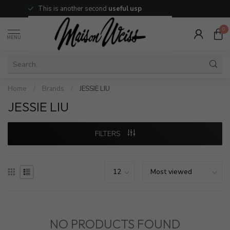
This is another second
useful usp
0
MENU
Home
/
Brands
/
JESSIE LIU
JESSIE LIU
FILTERS
NO PRODUCTS FOUND