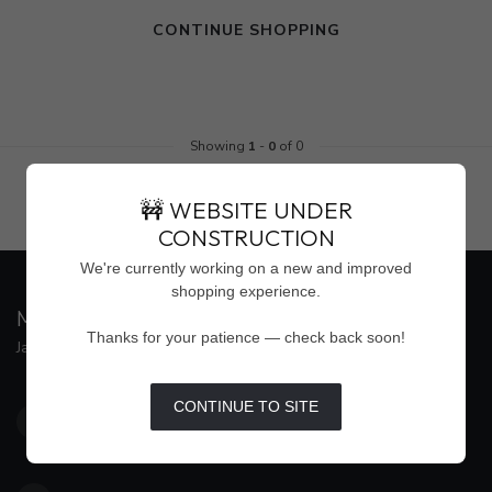
CONTINUE SHOPPING
Showing
1
-
0
of 0
🚧 WEBSITE UNDER
CONSTRUCTION
We're currently working on a new and improved
shopping experience.
MAISON WEISS
Thanks for your patience — check back soon!
Jackson's Premier Destination for Women's Fashion
4500 Interstate 55 North, Suite #109
CONTINUE TO SITE
Jackson MS 39211
United States