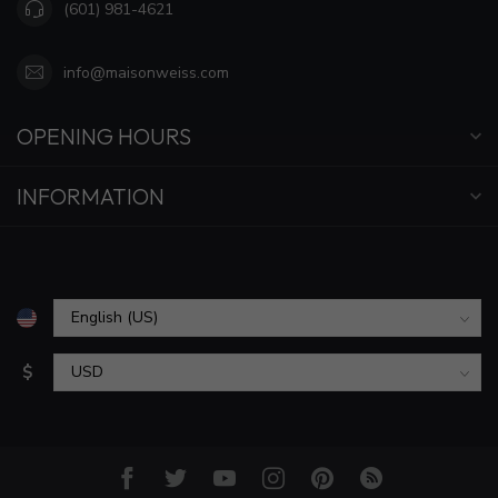
(601) 981-4621
info@maisonweiss.com
OPENING HOURS
INFORMATION
$