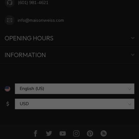
(601) 981-4621
info@maisonweiss.com
OPENING HOURS
INFORMATION
$