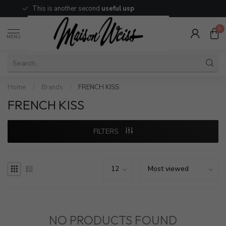
This is another second
useful usp
0
MENU
Home
/
Brands
/
FRENCH KISS
FRENCH KISS
FILTERS
NO PRODUCTS FOUND