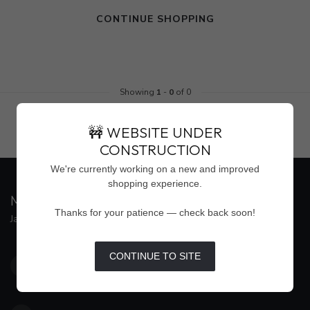
CONTINUE SHOPPING
Showing
1
-
0
of 0
🚧 WEBSITE UNDER
CONSTRUCTION
We're currently working on a new and improved
shopping experience.
MAISON WEISS
Thanks for your patience — check back soon!
Jackson's Premier Destination for Women's Fashion
4500 Interstate 55 North, Suite #109
CONTINUE TO SITE
Jackson MS 39211
United States