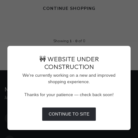
CONTINUE SHOPPING
Showing
1
-
0
of 0
🚧 WEBSITE UNDER
CONSTRUCTION
We're currently working on a new and improved
shopping experience.
MAISON WEISS
Thanks for your patience — check back soon!
Jackson's Premier Destination for Women's Fashion
4500 Interstate 55 North, Suite #109
CONTINUE TO SITE
Jackson MS 39211
United States