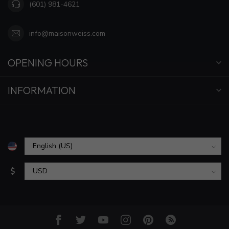
(601) 981-4621
info@maisonweiss.com
OPENING HOURS
INFORMATION
$