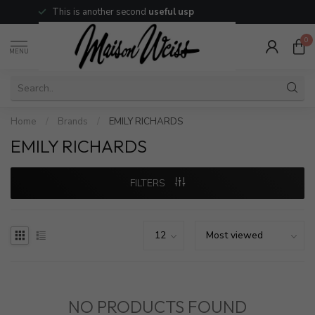
This is another second
useful usp
0
MENU
Home
/
Brands
/
EMILY RICHARDS
EMILY RICHARDS
FILTERS
NO PRODUCTS FOUND