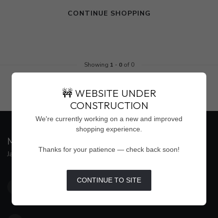
CONTINUE SHOPPING
Showing
1
-
0
of 0
🚧 WEBSITE UNDER
CONSTRUCTION
We're currently working on a new and improved
shopping experience.
MAISON WEISS
Thanks for your patience — check back soon!
Jackson's Premier Destination for Women's Fashion
4500 Interstate 55 North, Suite #109
CONTINUE TO SITE
Jackson MS 39211
United States