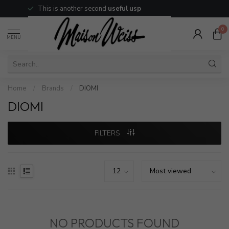
This is another second
useful usp
0
MENU
Home
/
Brands
/
DIOMI
DIOMI
FILTERS
NO PRODUCTS FOUND