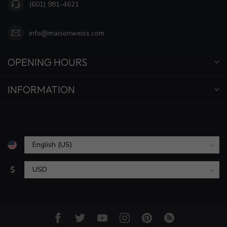
(601) 981-4621
info@maisonweiss.com
OPENING HOURS
INFORMATION
$