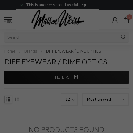
This is another second
useful usp
0
MENU
Home
/
Brands
/
DIFF EYEWEAR / DIME OPTICS
DIFF EYEWEAR / DIME OPTICS
FILTERS
NO PRODUCTS FOUND