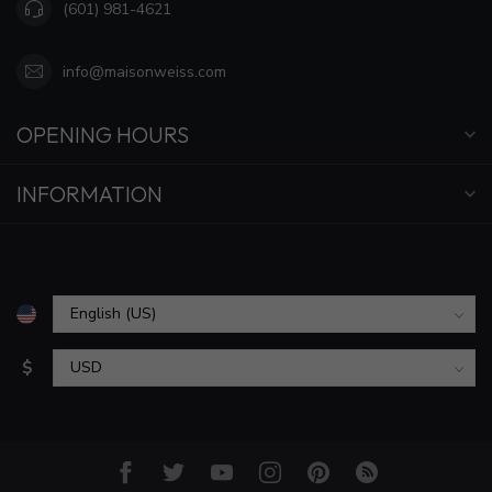
(601) 981-4621
info@maisonweiss.com
OPENING HOURS
INFORMATION
$