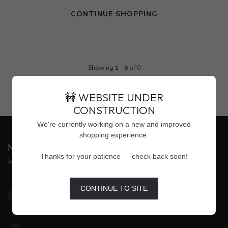
CONTINUE SHOPPING
Showing
1
-
0
of 0
🚧 WEBSITE UNDER
CONSTRUCTION
We're currently working on a new and improved
shopping experience.
MAISON WEISS
Thanks for your patience — check back soon!
Jackson's Premier Destination for Women's Fashion
4500 Interstate 55 North, Suite #109
CONTINUE TO SITE
Jackson MS 39211
United States