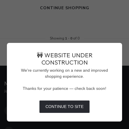
CONTINUE SHOPPING
Showing
1
-
0
of 0
🚧 WEBSITE UNDER
CONSTRUCTION
We're currently working on a new and improved
shopping experience.
MAISON WEISS
Thanks for your patience — check back soon!
Jackson's Premier Destination for Women's Fashion
4500 Interstate 55 North, Suite #109
CONTINUE TO SITE
Jackson MS 39211
United States