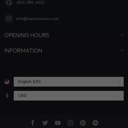
(601) 981-4621
info@maisonweiss.com
OPENING HOURS
INFORMATION
$