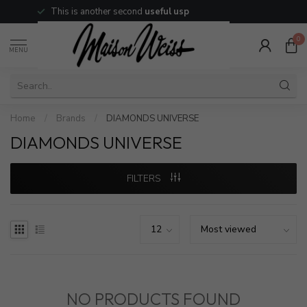
This is another second
useful usp
0
MENU
Home
/
Brands
/
DIAMONDS UNIVERSE
DIAMONDS UNIVERSE
FILTERS
NO PRODUCTS FOUND