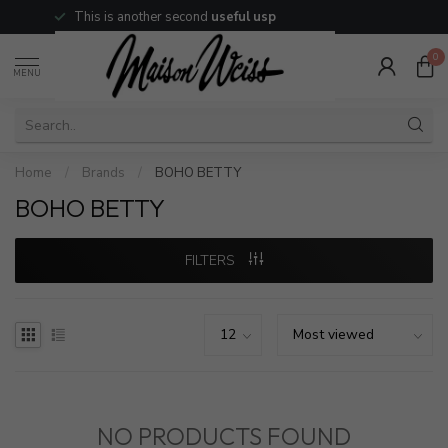
This is another second
useful usp
0
MENU
Home
/
Brands
/
BOHO BETTY
BOHO BETTY
FILTERS
NO PRODUCTS FOUND