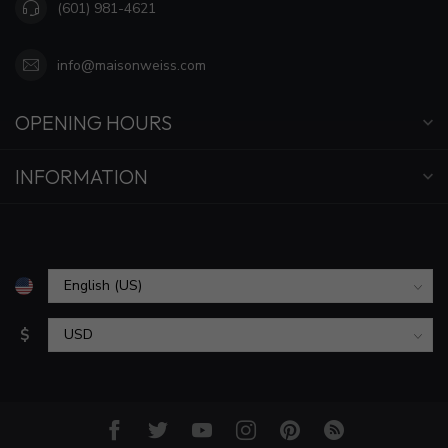
(601) 981-4621
info@maisonweiss.com
OPENING HOURS
INFORMATION
$