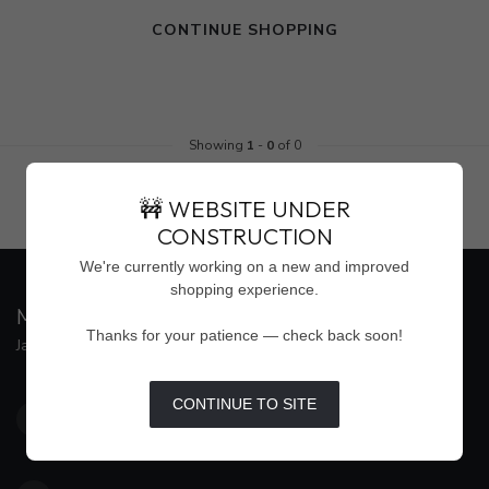
CONTINUE SHOPPING
Showing
1
-
0
of 0
🚧 WEBSITE UNDER
CONSTRUCTION
We're currently working on a new and improved
shopping experience.
MAISON WEISS
Thanks for your patience — check back soon!
Jackson's Premier Destination for Women's Fashion
4500 Interstate 55 North, Suite #109
CONTINUE TO SITE
Jackson MS 39211
United States