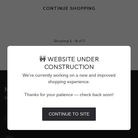
CONTINUE SHOPPING
Showing
1
-
0
of 0
🚧 WEBSITE UNDER
CONSTRUCTION
We're currently working on a new and improved
shopping experience.
MAISON WEISS
Thanks for your patience — check back soon!
Jackson's Premier Destination for Women's Fashion
4500 Interstate 55 North, Suite #109
CONTINUE TO SITE
Jackson MS 39211
United States