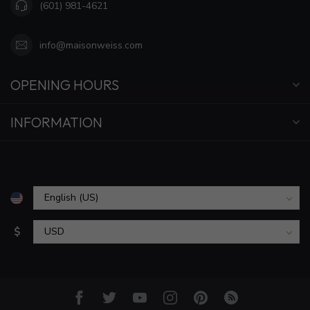
(601) 981-4621
info@maisonweiss.com
OPENING HOURS
INFORMATION
$