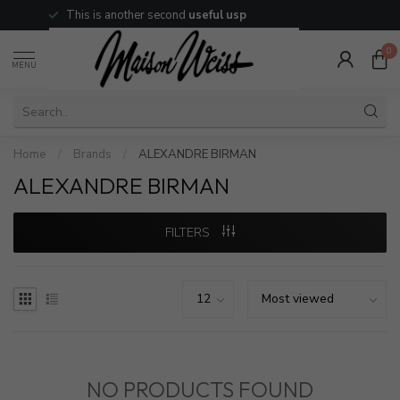
This is another second
useful usp
0
MENU
Home
/
Brands
/
ALEXANDRE BIRMAN
ALEXANDRE BIRMAN
FILTERS
NO PRODUCTS FOUND