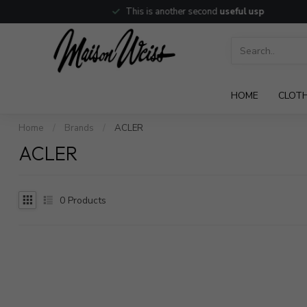
This is another second
useful usp
HOME
CLOT
Home
/
Brands
/
ACLER
ACLER
0
Products