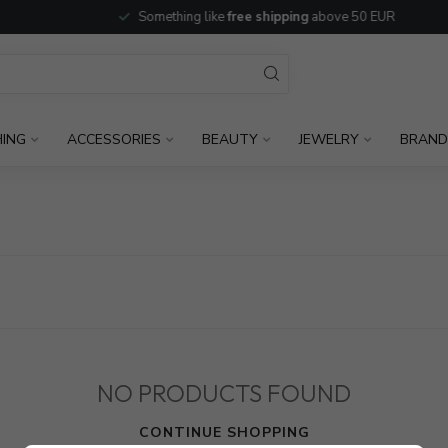
Something like
free shipping
above 50 EUR
HING
ACCESSORIES
BEAUTY
JEWELRY
BRAND
NO PRODUCTS FOUND
CONTINUE SHOPPING