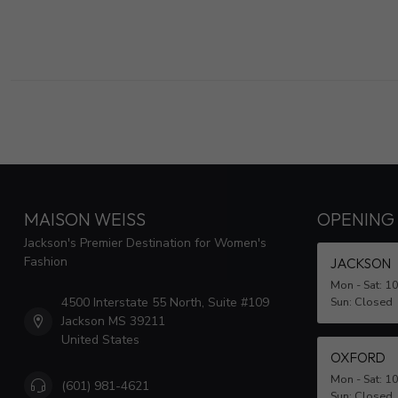
MAISON WEISS
OPENING
Jackson's Premier Destination for Women's
Fashion
JACKSON
Mon - Sat: 1
4500 Interstate 55 North, Suite #109
Sun: Closed
Jackson MS 39211
United States
OXFORD
Mon - Sat: 1
(601) 981-4621
Sun: Closed