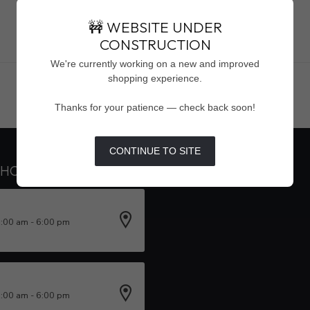
🚧 WEBSITE UNDER
CONSTRUCTION
Showing
1
-
0
of 0
We're currently working on a new and improved
shopping experience.
Thanks for your patience — check back soon!
CONTINUE TO SITE
 HOURS
INFORMATION
0:00 am - 6:00 pm
0:00 am - 6:00 pm