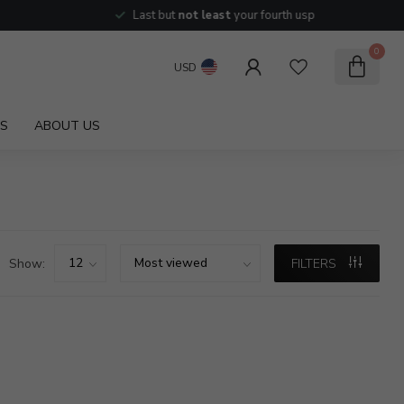
Last but
not least
your fourth usp
0
USD
S
ABOUT US
Show:
FILTERS