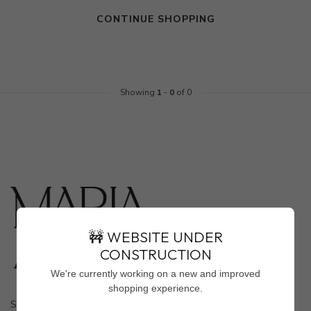
CONTINUE SHOPPING
Showing
1
-
0
of 0
🚧 WEBSITE UNDER
CONSTRUCTION
We're currently working on a new and improved
shopping experience.
Shop Marla Aaron In-Store Only