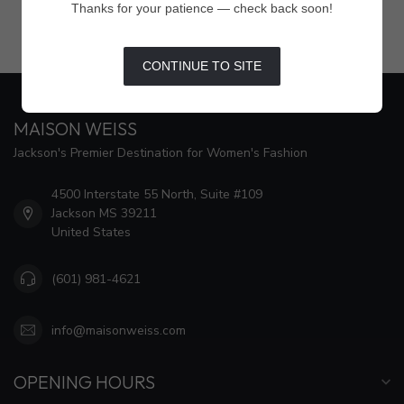
Thanks for your patience — check back soon!
CONTINUE TO SITE
MAISON WEISS
Jackson's Premier Destination for Women's Fashion
4500 Interstate 55 North, Suite #109
Jackson MS 39211
United States
(601) 981-4621
info@maisonweiss.com
OPENING HOURS