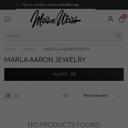
This is another second
useful usp
0
MENU
Home
/
Brands
/
MARLA AARON JEWELRY
MARLA AARON JEWELRY
FILTERS
NO PRODUCTS FOUND