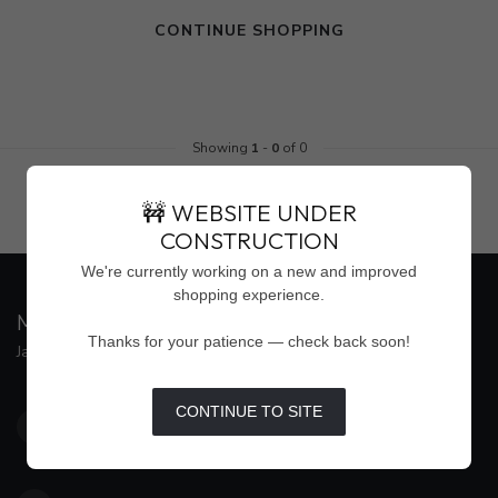
CONTINUE SHOPPING
Showing
1
-
0
of 0
🚧 WEBSITE UNDER
CONSTRUCTION
We're currently working on a new and improved
shopping experience.
MAISON WEISS
Thanks for your patience — check back soon!
Jackson's Premier Destination for Women's Fashion
4500 Interstate 55 North, Suite #109
CONTINUE TO SITE
Jackson MS 39211
United States