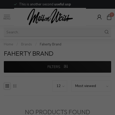
This is another second
useful usp
0
MENU
Home
/
Brands
/
Faherty Brand
FAHERTY BRAND
FILTERS
NO PRODUCTS FOUND