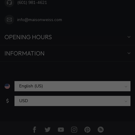
(601) 981-4621
info@maisonweiss.com
OPENING HOURS
INFORMATION
$