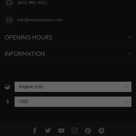
(601) 981-4621
info@maisonweiss.com
OPENING HOURS
INFORMATION
$