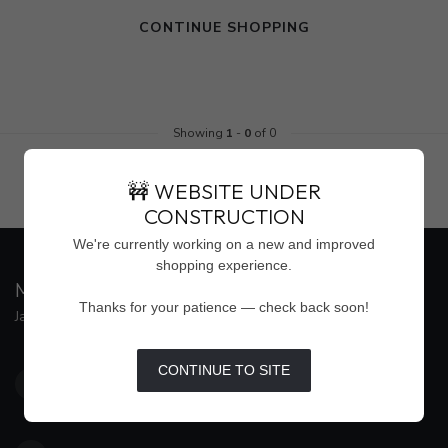
CONTINUE SHOPPING
Showing
1
-
0
of 0
🚧 WEBSITE UNDER
CONSTRUCTION
We're currently working on a new and improved
shopping experience.
MAISON WEISS
Thanks for your patience — check back soon!
Jackson's Premier Destination for Women's Fashion
4500 Interstate 55 North, Suite #109
CONTINUE TO SITE
Jackson MS 39211
United States