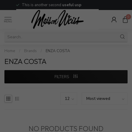
This is another second
useful usp
0
MENU
Home
/
Brands
/
ENZA COSTA
ENZA COSTA
FILTERS
NO PRODUCTS FOUND