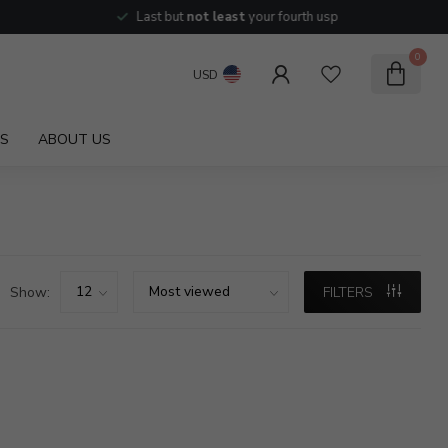
Last but
not least
your fourth usp
0
USD
S
ABOUT US
Show:
FILTERS