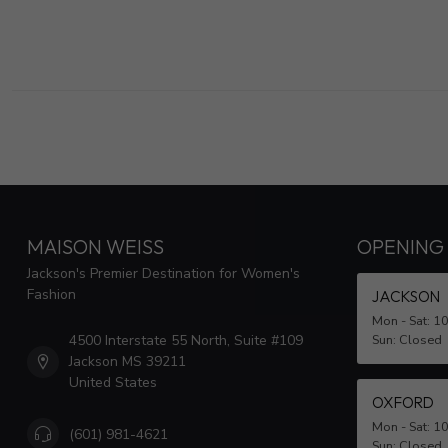
MAISON WEISS
OPENING
Jackson's Premier Destination for Women's
Fashion
JACKSON
Mon - Sat: 1
4500 Interstate 55 North, Suite #109
Sun: Closed
Jackson MS 39211
United States
OXFORD
Mon - Sat: 1
(601) 981-4621
Sun: Closed