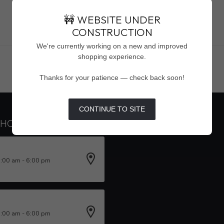
🚧 WEBSITE UNDER
CONSTRUCTION
Showing
1
-
0
of 0
We're currently working on a new and improved
shopping experience.
Thanks for your patience — check back soon!
CONTINUE TO SITE
 HOURS
INFORMATION
0:00 am - 6:00 pm
0:00 am - 6:00 pm