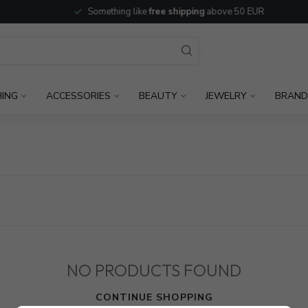
Something like
free shipping
above 50 EUR
HING
ACCESSORIES
BEAUTY
JEWELRY
BRAND
NO PRODUCTS FOUND
CONTINUE SHOPPING