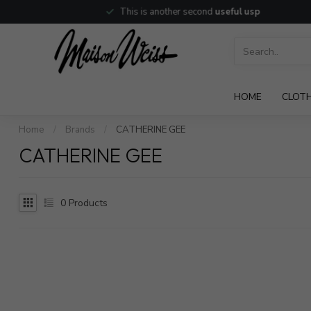
This is another second
useful usp
HOME
CLOT
Home
/
Brands
/
CATHERINE GEE
CATHERINE GEE
0
Products